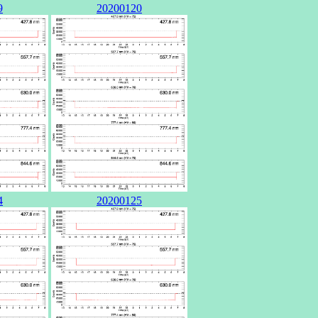
9
20200120
4
20200125