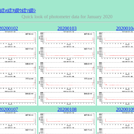
Quick look of photometer data for January 2020
20200102
20200103
2020010
20200107
20200108
2020010