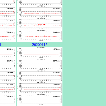
4
20200115