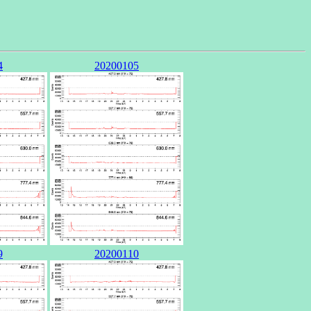
4
20200105
9
20200110