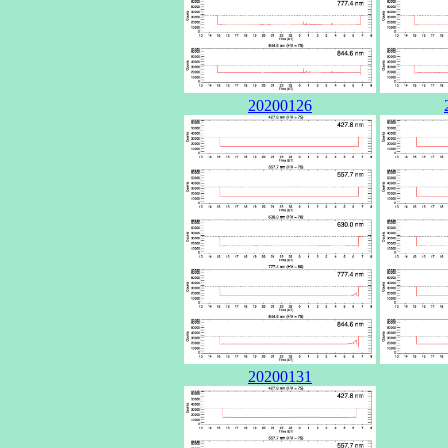
20200126
20200131