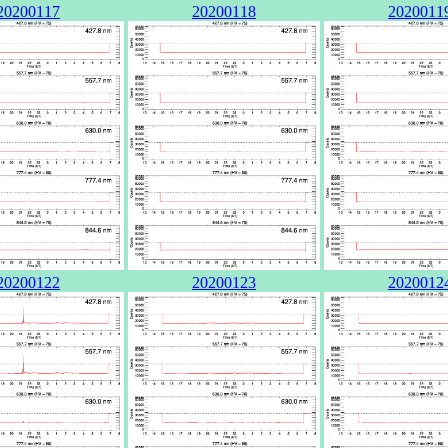
20200117
20200118
2020011
20200122
20200123
2020012