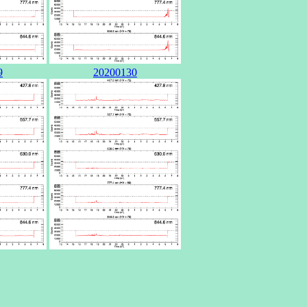
9
20200130