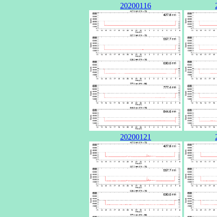
20200116
20200121