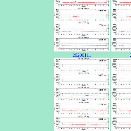
20200111