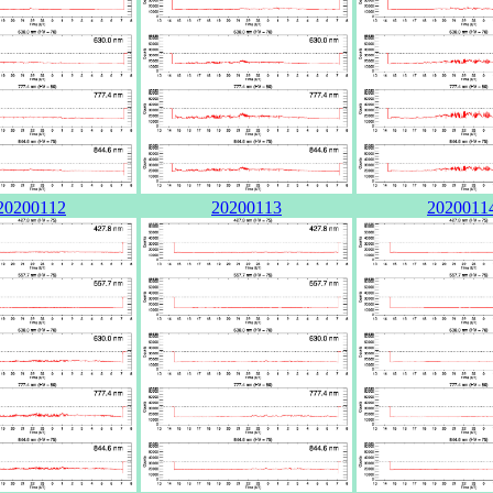
20200112
20200113
2020011