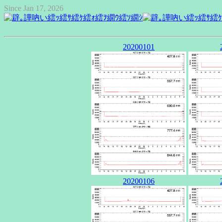
Since Jan 17, 2026
20200101
20200106