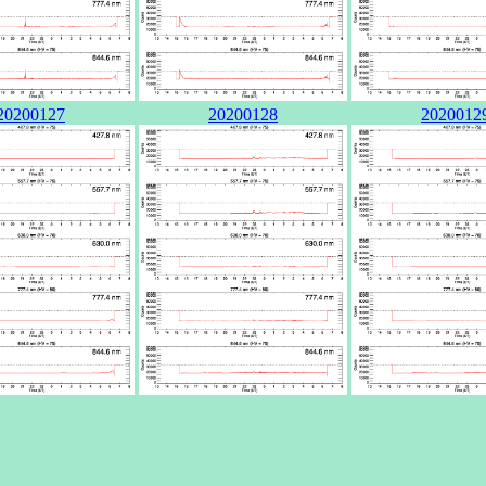
20200127
20200128
2020012