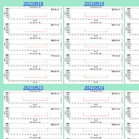
20210918
20210919
20210923
20210924