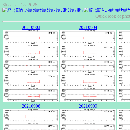
Since Jan 18, 2026
Quick look of pho
20210903
20210904
20210908
20210909