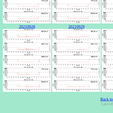
20210928
20210929
Back to
Last ed