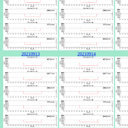
20210913
20210914