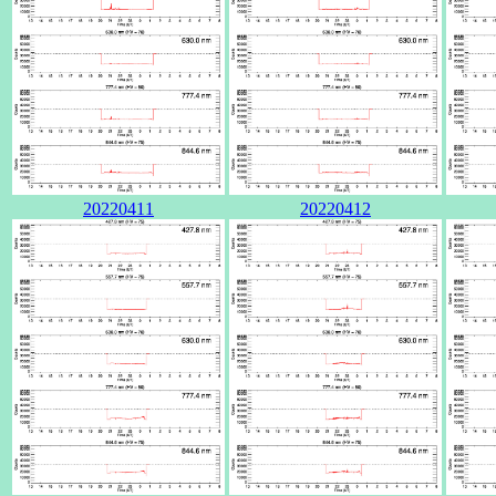
20220411
20220412