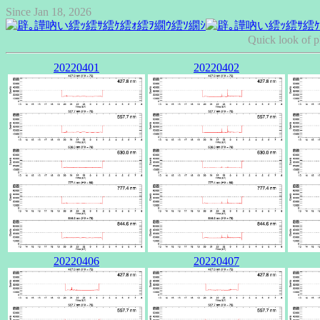
Since Jan 18, 2026
Quick look of p
20220401
20220402
20220406
20220407