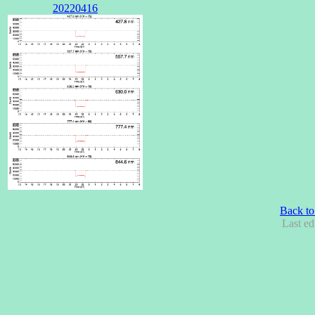
20220416
Back to
Last ed