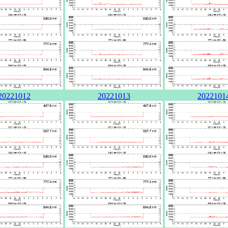
20221012
20221013
2022101