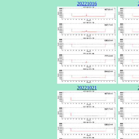
20221016
20221021