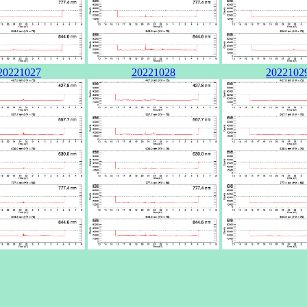
20221027
20221028
2022102