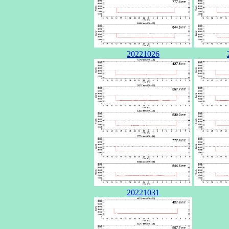
20221026
20221031