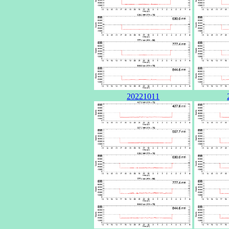
20221011