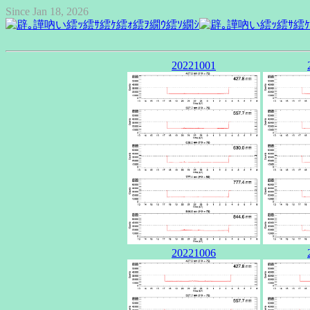
Since Jan 18, 2026
20221001
20221006