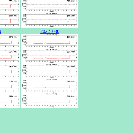
9
20221030