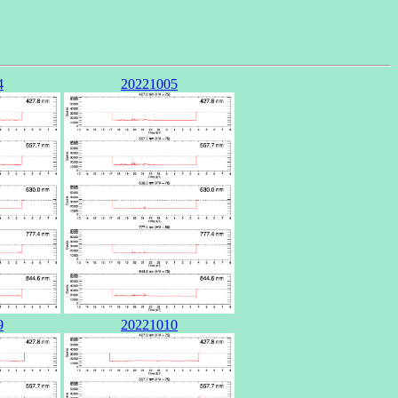
4
20221005
9
20221010