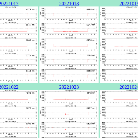
20221017
20221018
2022101
20221022
20221023
2022102