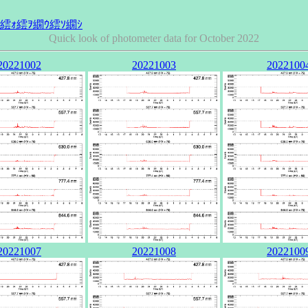
Quick look of photometer data for October 2022
20221002
20221003
2022100
20221007
20221008
2022100