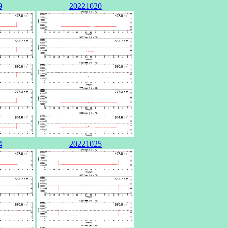
9
20221020
4
20221025