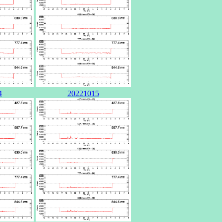
4
20221015