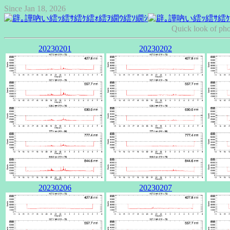
Since Jan 18, 2026
Quick look of pho
20230201
20230202
20230206
20230207