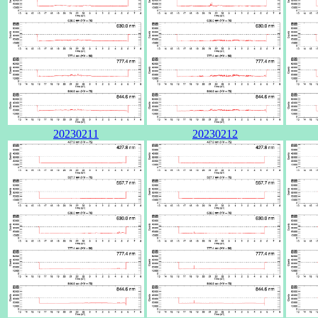
20230211
20230212