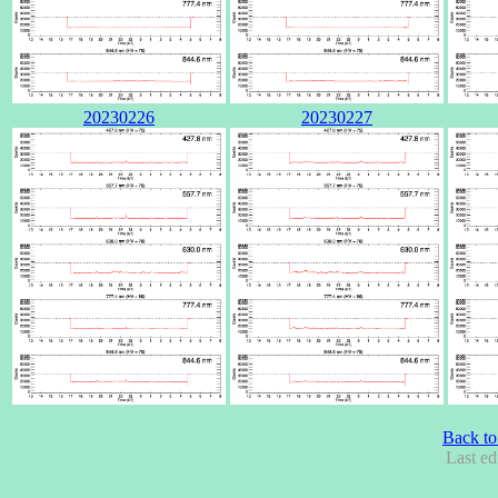
20230226
20230227
Back to
Last ed