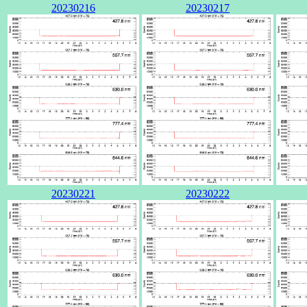
20230216
20230217
20230221
20230222