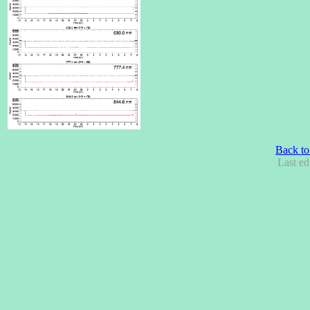
Back to
Last ed