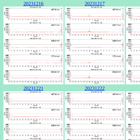
20231216
20231217
20231221
20231222