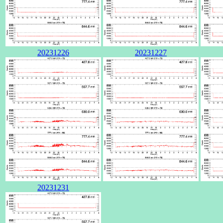
20231226
20231227
20231231