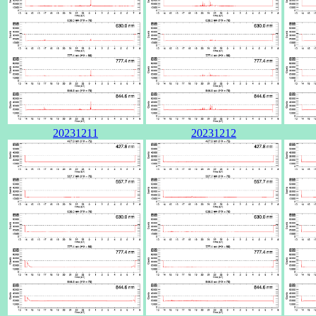
20231211
20231212