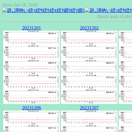
Since Jan 18, 2026
Quick look of pho
20231201
20231202
20231206
20231207