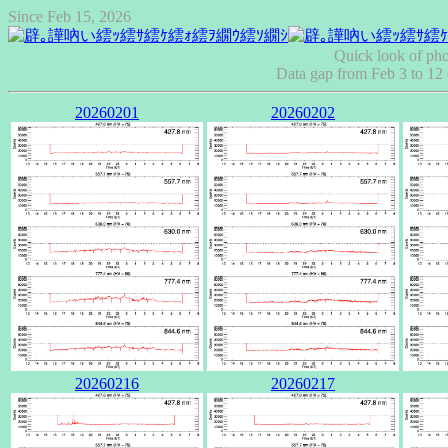
Since Feb 15, 2026
Quick look of pho
Data gap from Feb 3 to 1
20260201
20260202
20260216
20260217