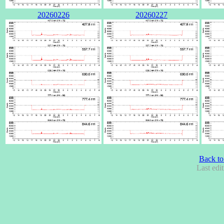
20260226
20260227
Back to
Last edi