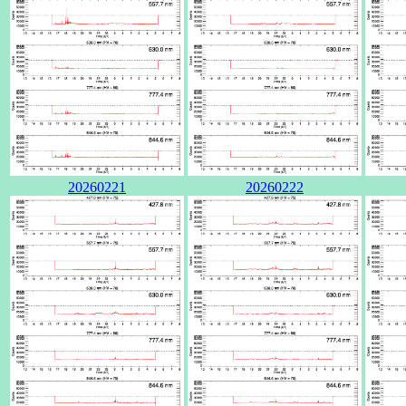
20260221
20260222