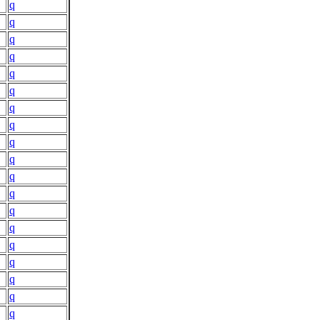
q
q
q
q
q
q
q
q
q
q
q
q
q
q
q
q
q
q
q