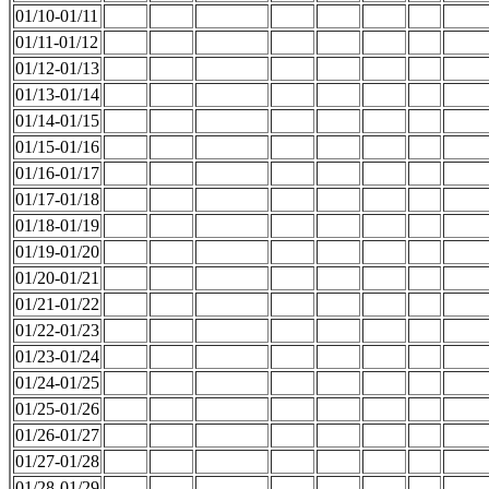
01/10-01/11
01/11-01/12
01/12-01/13
01/13-01/14
01/14-01/15
01/15-01/16
01/16-01/17
01/17-01/18
01/18-01/19
01/19-01/20
01/20-01/21
01/21-01/22
01/22-01/23
01/23-01/24
01/24-01/25
01/25-01/26
01/26-01/27
01/27-01/28
01/28-01/29