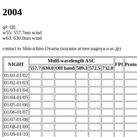
2004
q#: QL
w55: 557.7nm wind
w63: 630.0nm wind
contact to Shin-ichiro Oyama (soyama at isee.nagoya-u.ac.jp)
Multi-wavelength ASC
NIGHT
FPI
Proto
557.7
630.0
OH band
589.3
572.5
732.0
01/01-01/02
01/02-01/03
01/03-01/04
01/04-01/05
01/05-01/06
01/06-01/07
01/07-01/08
01/08-01/09
01/09-01/10