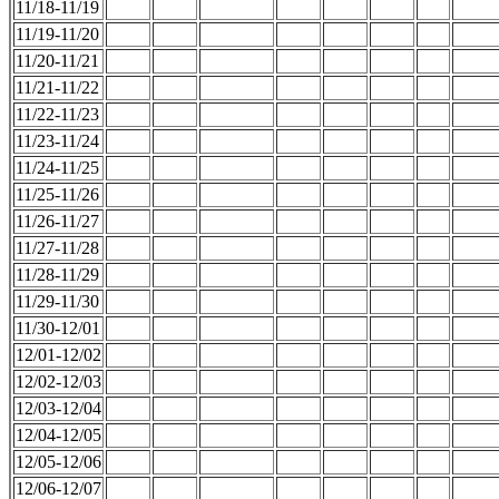
11/18-11/19
11/19-11/20
11/20-11/21
11/21-11/22
11/22-11/23
11/23-11/24
11/24-11/25
11/25-11/26
11/26-11/27
11/27-11/28
11/28-11/29
11/29-11/30
11/30-12/01
12/01-12/02
12/02-12/03
12/03-12/04
12/04-12/05
12/05-12/06
12/06-12/07