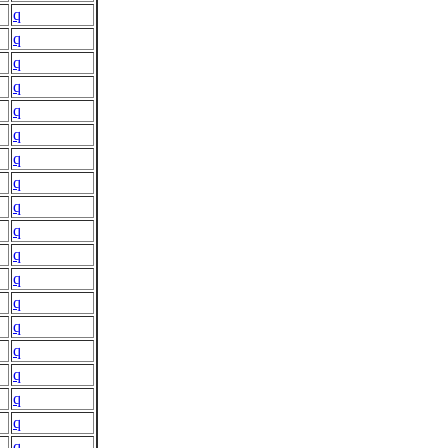
q
q
q
q
q
q
q
q
q
q
q
q
q
q
q
q
q
q
q