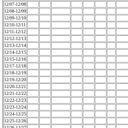
12/07-12/08
12/08-12/09
12/09-12/10
12/10-12/11
12/11-12/12
12/12-12/13
12/13-12/14
12/14-12/15
12/15-12/16
12/17-12/18
12/18-12/19
12/19-12/20
12/20-12/21
12/21-12/22
12/22-12/23
12/23-12/24
12/24-12/25
12/25-12/26
12/26-12/27