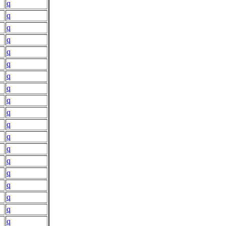
q
q
q
q
q
q
q
q
q
q
q
q
q
q
q
q
q
q
q