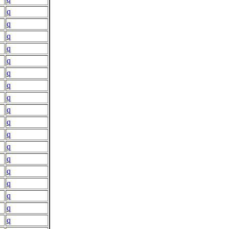
q
q
q
q
q
q
q
q
q
q
q
q
q
q
q
q
q
q