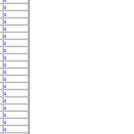
q
q
q
q
q
q
q
q
q
q
q
q
q
q
q
q
q
q