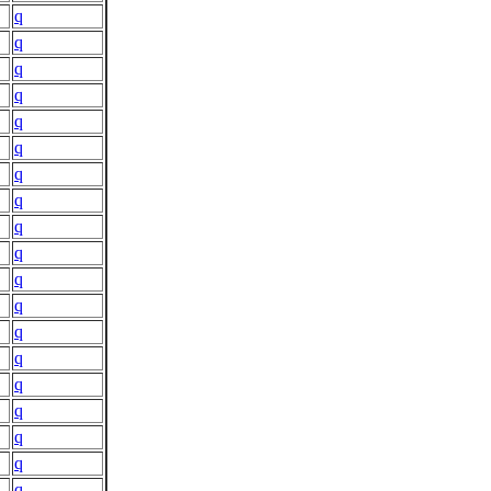
q
q
q
q
q
q
q
q
q
q
q
q
q
q
q
q
q
q
q