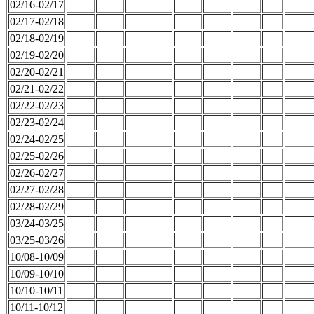
02/16-02/17
02/17-02/18
02/18-02/19
02/19-02/20
02/20-02/21
02/21-02/22
02/22-02/23
02/23-02/24
02/24-02/25
02/25-02/26
02/26-02/27
02/27-02/28
02/28-02/29
03/24-03/25
03/25-03/26
10/08-10/09
10/09-10/10
10/10-10/11
10/11-10/12