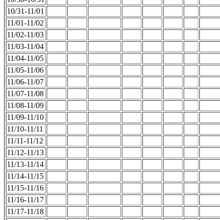
10/31-11/01
11/01-11/02
11/02-11/03
11/03-11/04
11/04-11/05
11/05-11/06
11/06-11/07
11/07-11/08
11/08-11/09
11/09-11/10
11/10-11/11
11/11-11/12
11/12-11/13
11/13-11/14
11/14-11/15
11/15-11/16
11/16-11/17
11/17-11/18