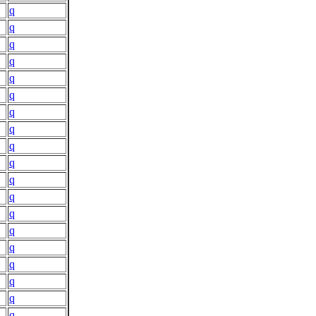
q
q
q
q
q
q
q
q
q
q
q
q
q
q
q
q
q
q
q