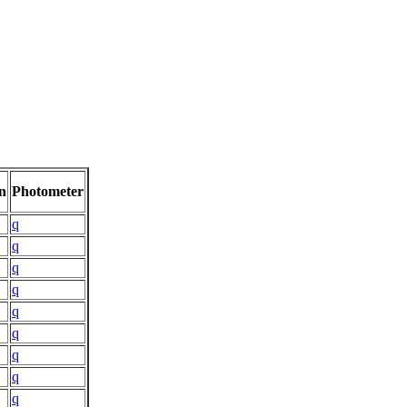
n
Photometer
q
q
q
q
q
q
q
q
q