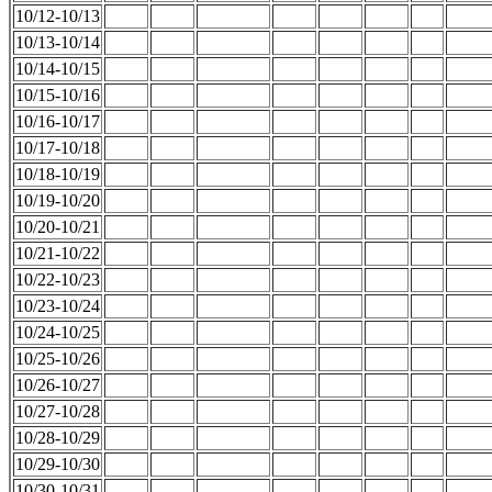
10/12-10/13
10/13-10/14
10/14-10/15
10/15-10/16
10/16-10/17
10/17-10/18
10/18-10/19
10/19-10/20
10/20-10/21
10/21-10/22
10/22-10/23
10/23-10/24
10/24-10/25
10/25-10/26
10/26-10/27
10/27-10/28
10/28-10/29
10/29-10/30
10/30-10/31