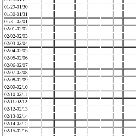
01/29-01/30
01/30-01/31
01/31-02/01
02/01-02/02
02/02-02/03
02/03-02/04
02/04-02/05
02/05-02/06
02/06-02/07
02/07-02/08
02/08-02/09
02/09-02/10
02/10-02/11
02/11-02/12
02/12-02/13
02/13-02/14
02/14-02/15
02/15-02/16