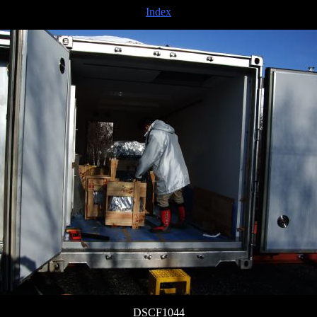
Index
DSCF1044