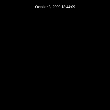
October 3, 2009 18:44:09