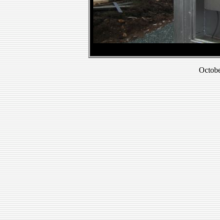
Octobe