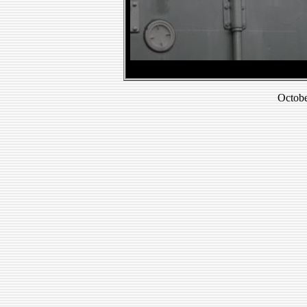
Octobe