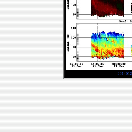
2014012