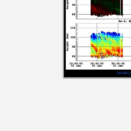
2014012