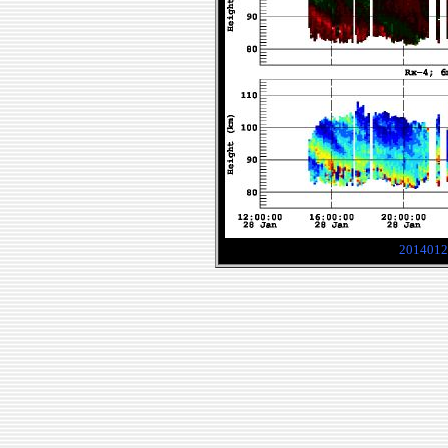
2014012