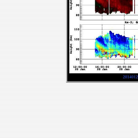
2014012