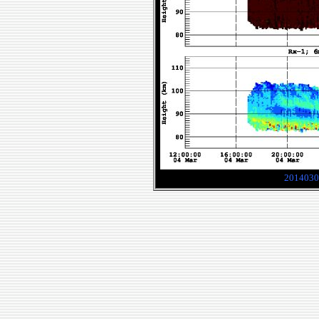
2014030