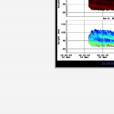
2014030