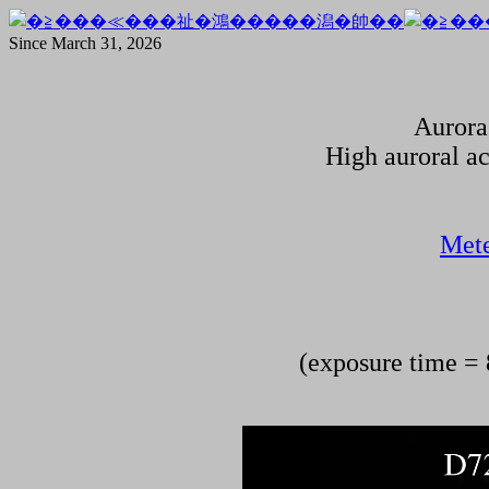
Since March 31, 2026
Aurora
High auroral ac
Mete
(exposure time = 8