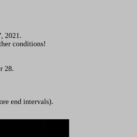
, 2021.
ther conditions!
r 28.
ore end intervals).