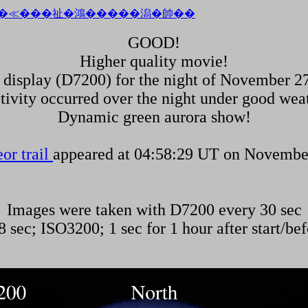
GOOD!
Higher quality movie!
 display (D7200) for the night of November 27
tivity occurred over the night under good wea
Dynamic green aurora show!
or trail
appeared at 04:58:29 UT on Novembe
Images were taken with D7200 every 30 sec
 sec; ISO3200; 1 sec for 1 hour after start/bef