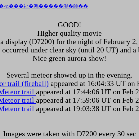
GOOD!
Higher quality movie
a display (D7200) for the night of February 2,
y occurred under clear sky (until 20 UT) and a 
Nice green aurora show!
Several meteor showed up in the evening.
r trail (fireball)
appeared at 16:04:33 UT on 
Meteor trail
appeared at 17:44:06 UT on Feb 2
Meteor trail
appeared at 17:59:06 UT on Feb 2
Meteor trail
appeared at 19:03:38 UT on Feb 2
Images were taken with D7200 every 30 sec