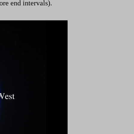
ore end intervals).