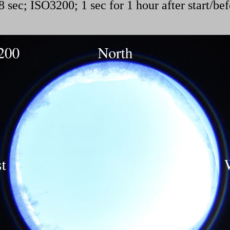
 sec; ISO3200; 1 sec for 1 hour after start/bef