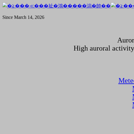
Since March 14, 2026
Auror
High auroral activit
Meteo