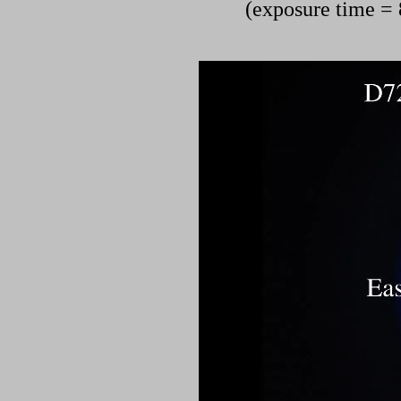
(exposure time = 8