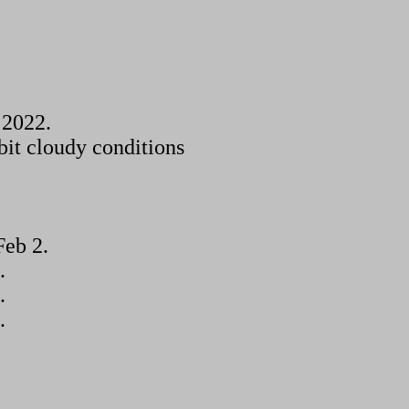
 2022.
bit cloudy conditions
Feb 2.
.
.
.