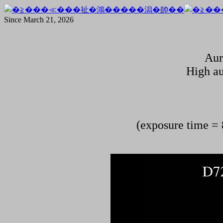
Since March 21, 2026
Aur
High au
(exposure time = 8