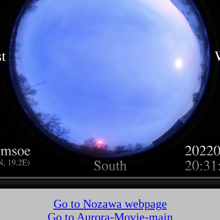
Go to Nozawa webpage
Go to Aurora-Movie-main