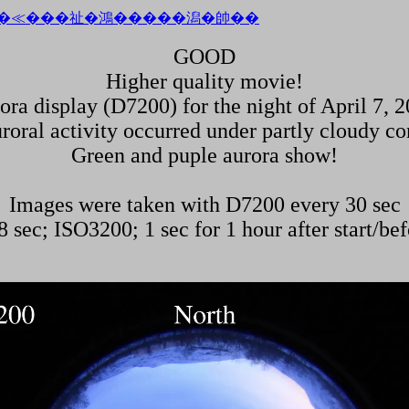
GOOD
Higher quality movie!
ora display (D7200) for the night of April 7, 2
roral activity occurred under partly cloudy co
Green and puple aurora show!
Images were taken with D7200 every 30 sec
 sec; ISO3200; 1 sec for 1 hour after start/bef