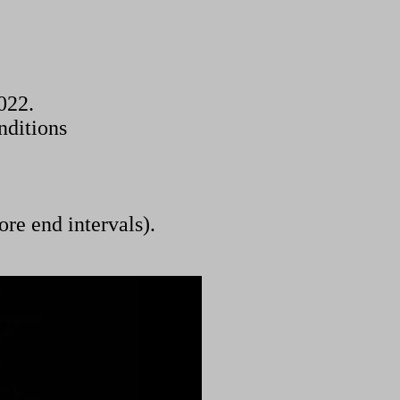
022.
nditions
ore end intervals).