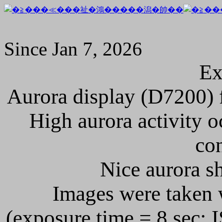
Since Jan 7, 2026
Ex
Aurora display (D7200) f
High aurora activity o
con
Nice aurora sh
Images were taken 
(exposure time = 8 sec; I