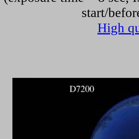
start/befor
High qu