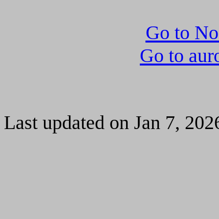
Go to N
Go to aur
Last updated on Jan 7, 202