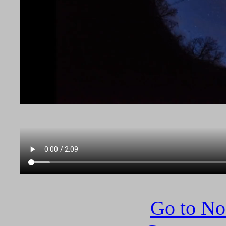
Go to N