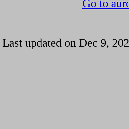
Go to aur
Last updated on Dec 9, 20