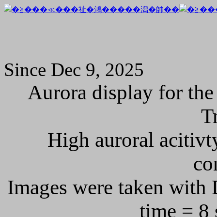
Since Dec 9, 2025
Aurora display for the
T
High auroral acitivt
co
Images were taken with 
time = 8