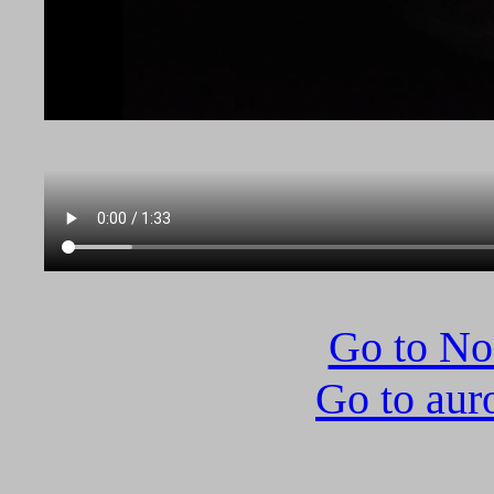
Go to N
Go to aur