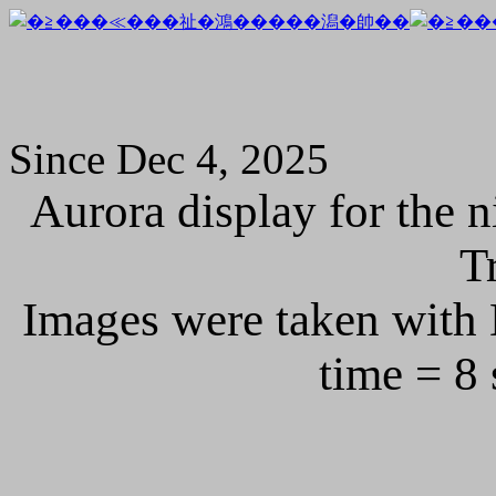
Since Dec 4, 2025
Aurora display for the 
T
Images were taken with
time = 8