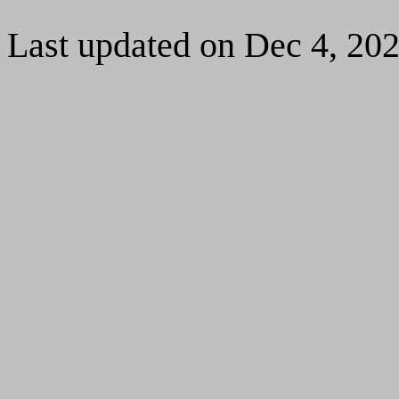
Last updated on Dec 4, 20