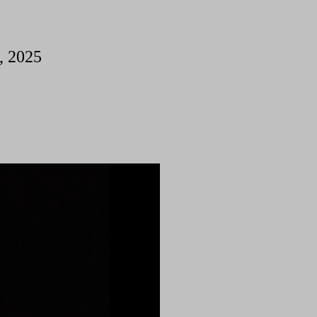
, 2025