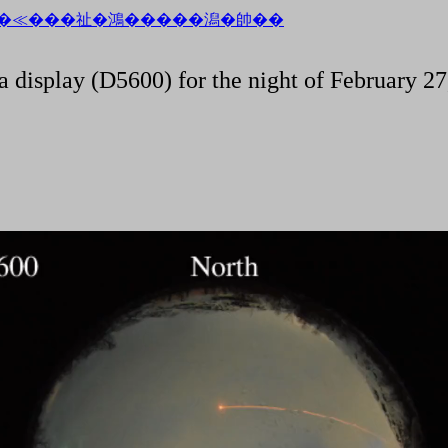
a display (D5600) for the night of February 27