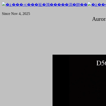
Since Nov 4, 2025
Auror