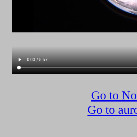
Go to N
Go to aur