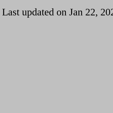
Last updated on Jan 22, 20