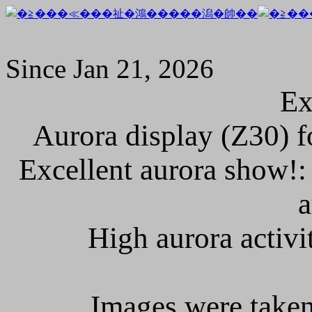
Since Jan 21, 2026
Ex
Aurora display (Z30) fo
Excellent aurora show!: 
a
High aurora activit
Images were taken