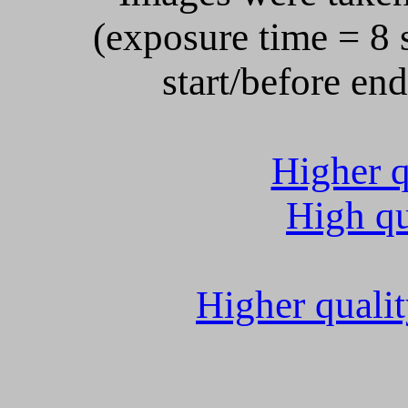
(exposure time = 8 s
start/before en
Higher q
High qu
Higher quali