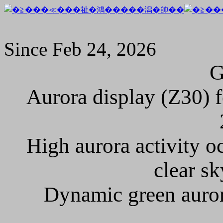
Since Feb 24, 2026
Aurora display (Z30) f
High aurora activity o
clear sk
Dynamic green auror