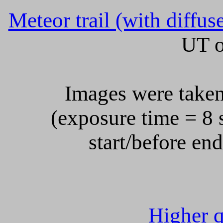
Meteor trail (with diffus
UT o
Images were taken
(exposure time = 8 s
start/before en
Higher q