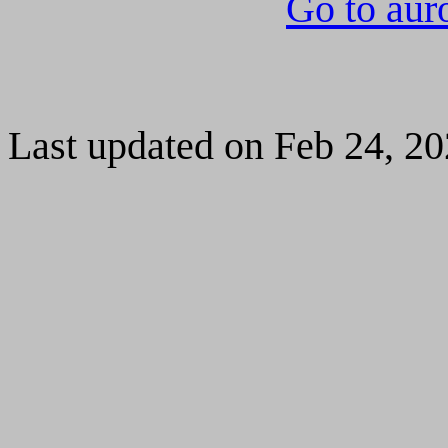
Go to aur
Last updated on Feb 24, 2