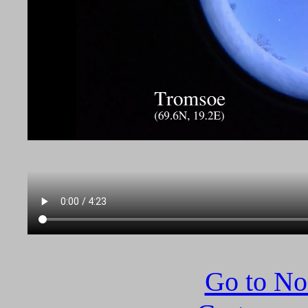
Go to N