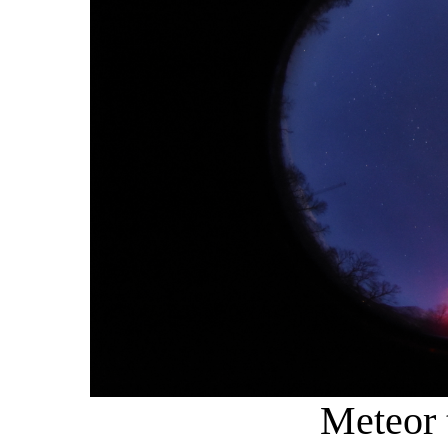
Meteor t