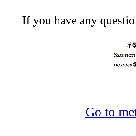
If you have any questio
Go to me