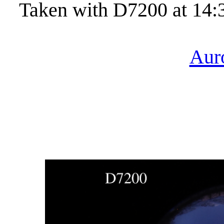
Taken with D7200 at 14:
Aur