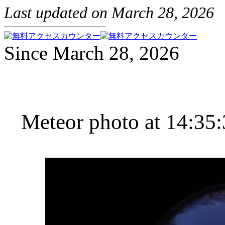
Last updated on March 28, 2026
Since March 28, 2026
Meteor photo at 14:35