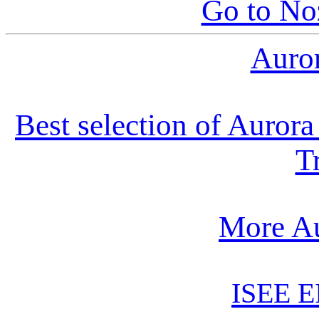
Go to N
Auro
Best selection of Auror
T
More Au
ISEE E