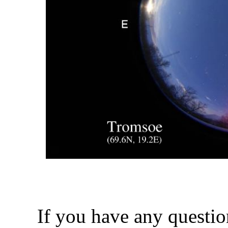
If you have any questio