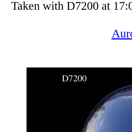
Taken with D7200 at 17:
Aur