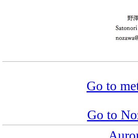
Go to me
Go to N
Auro