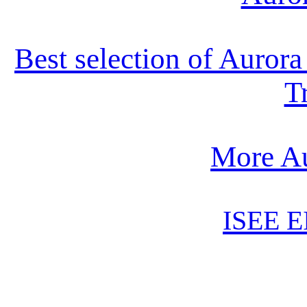
Best selection of Auror
T
More Au
ISEE E