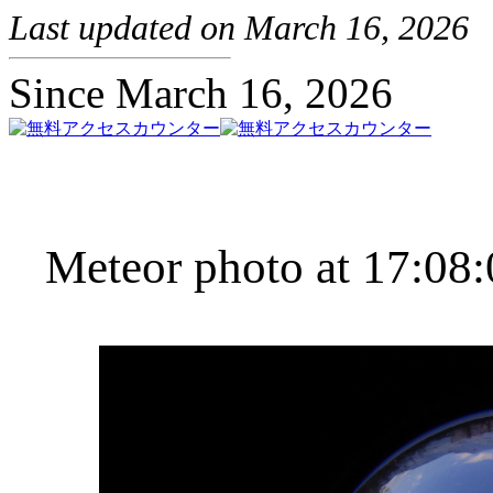
Last updated on March 16, 2026
Since March 16, 2026
Meteor photo at 17:08