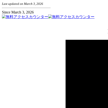
Last updated on March 3, 2026
Since March 3, 2026