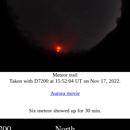
Meteor trail
Taken with D7200 at 15:52:04 UT on Nov 17, 2022.
Aurora movie
Six meteor showed up for 30 min.