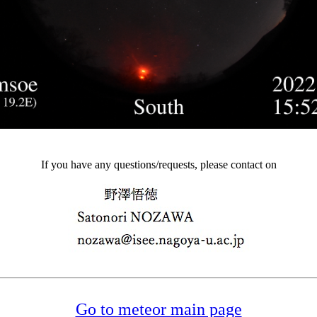
If you have any questions/requests, please contact on
Go to meteor main page