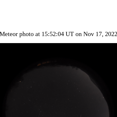
Meteor photo at 15:52:04 UT on Nov 17, 202