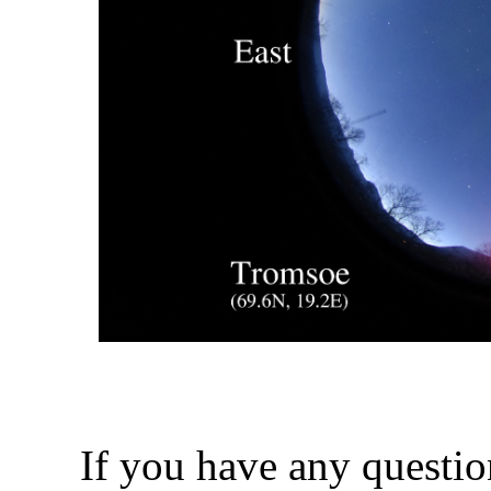
If you have any questio