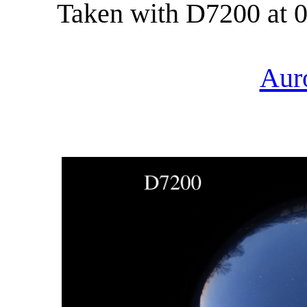
Taken with D7200 at 0
Aur