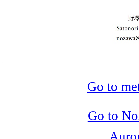
Go to me
Go to N
Auro