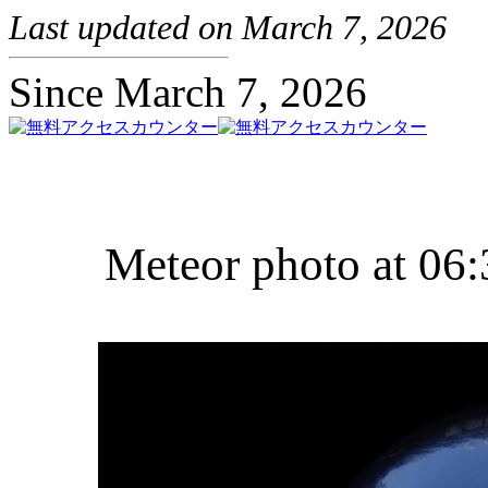
Last updated on March 7, 2026
Since March 7, 2026
Meteor photo at 06