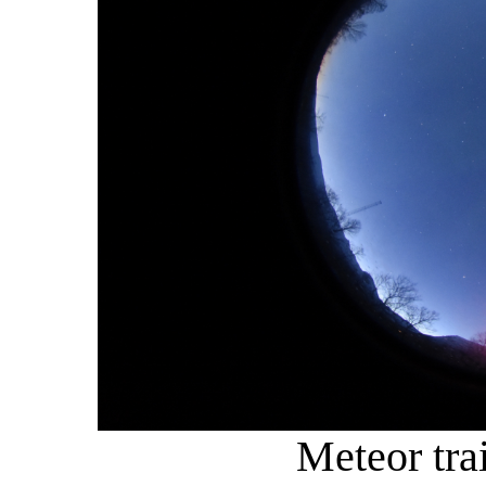
Meteor tra