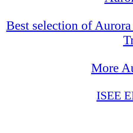
Best selection of Auror
T
More Au
ISEE E