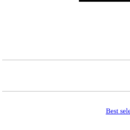
Best sel