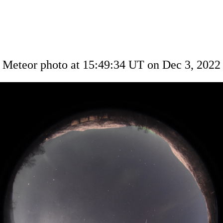
Meteor photo at 15:49:34 UT on Dec 3, 2022