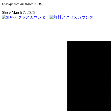
Last updated on March 7, 2026
Since March 7, 2026