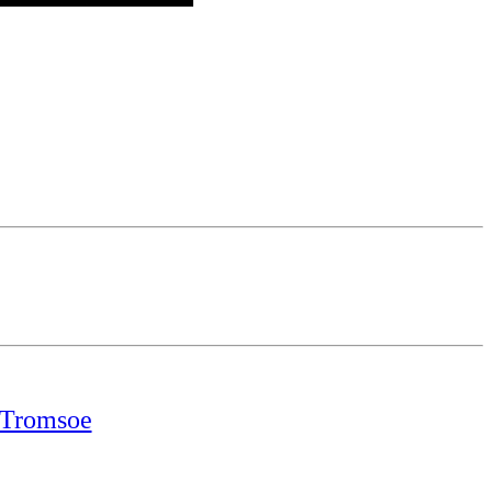
t Tromsoe