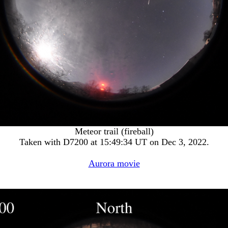
Meteor trail (fireball)
Taken with D7200 at 15:49:34 UT on Dec 3, 2022.
Aurora movie