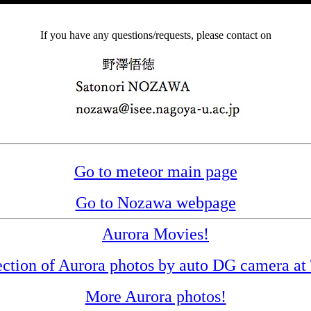
If you have any questions/requests, please contact on
Go to meteor main page
Go to Nozawa webpage
Aurora Movies!
ection of Aurora photos by auto DG camera a
More Aurora photos!