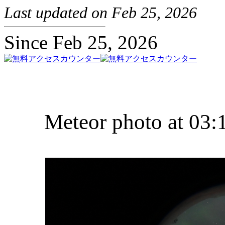
Last updated on Feb 25, 2026
Since Feb 25, 2026
Meteor photo at 03: