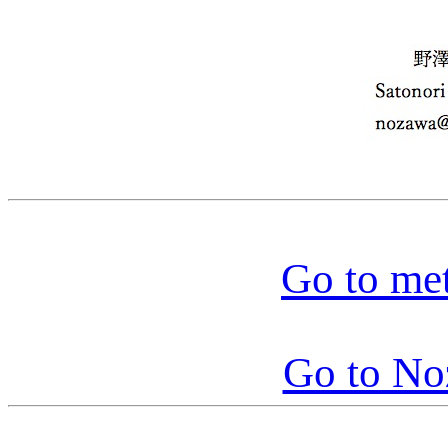
Go to me
Go to N