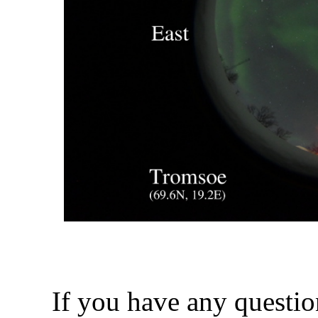
If you have any questio