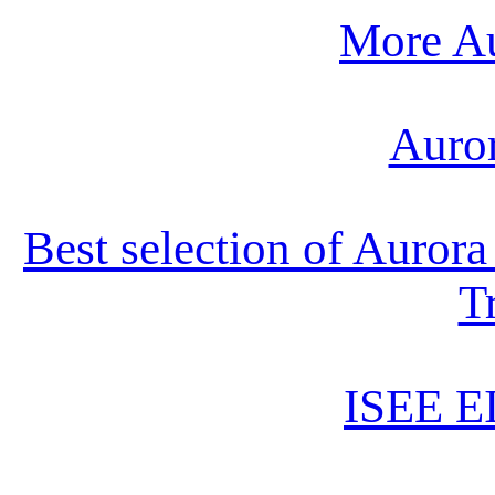
More Au
Auro
Best selection of Auror
T
ISEE E