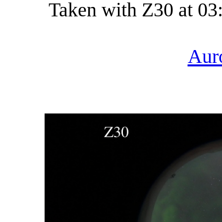
Taken with Z30 at 03
Aur