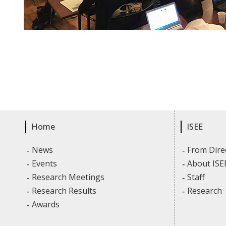
Home
ISEE
News
From Dire
Events
About ISE
Research Meetings
Staff
Research Results
Research
Awards