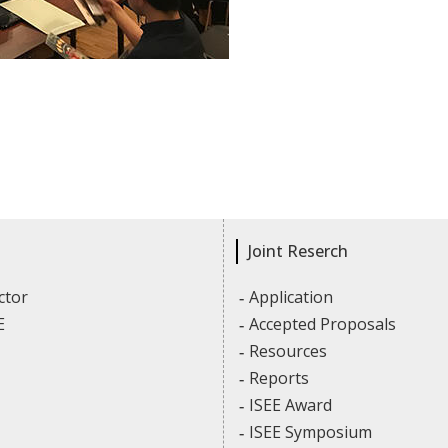
Joint Reserch
ctor
Application
E
Accepted Proposals
Resources
Reports
ISEE Award
ISEE Symposium