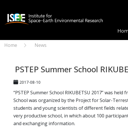
Hom
Home
News
PSTEP Summer School RIKUB
2017-08-10
“PSTEP Summer School RIKUBETSU 2017” was held from 
School was organized by the Project for Solar-Terrest
students and young scientists of different fields rela
very productive school, in which about 100 participant
and exchanging information.