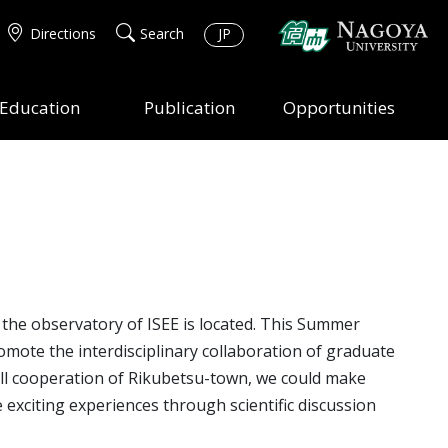
Directions
Search
JP
Education
Publication
Opportunities
he observatory of ISEE is located. This Summer
omote the interdisciplinary collaboration of graduate
 full cooperation of Rikubetsu-town, we could make
 exciting experiences through scientific discussion