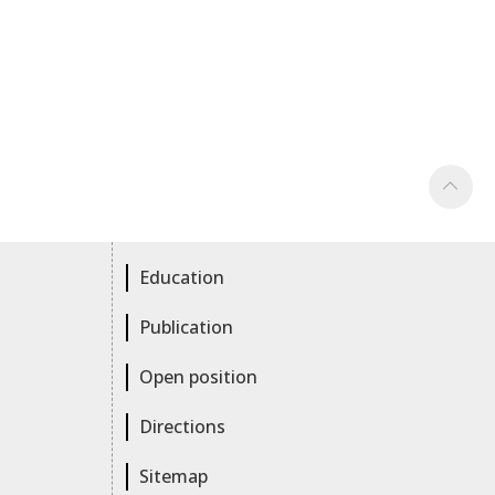
Education
Publication
Open position
Directions
Sitemap