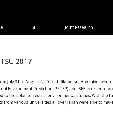
e
ISEE
Joint Research
ETSU 2017
July 31 to August 4, 2017 at Rikubetsu, Hokkaido, where t
rial Environment Prediction (PSTEP) and ISEE in order to pr
ted to the solar-terrestrial environmental studies. With the
s from various universities all over Japan were able to make