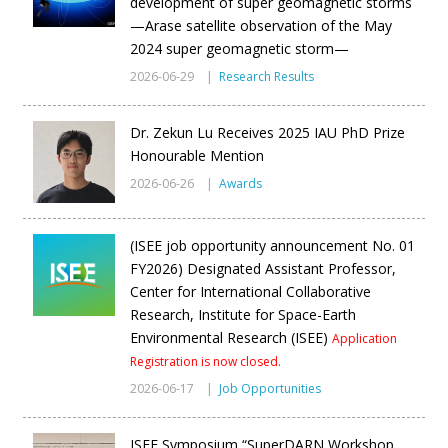
development of super geomagnetic storms
—Arase satellite observation of the May
2024 super geomagnetic storm—
2026-06-29 |
Research Results
Dr. Zekun Lu Receives 2025 IAU PhD Prize
Honourable Mention
2026-06-26 |
Awards
(ISEE job opportunity announcement No. 01
FY2026) Designated Assistant Professor,
Center for International Collaborative
Research, Institute for Space-Earth
Environmental Research (ISEE)
Application
Registration is now closed.
2026-06-17 |
Job Opportunities
ISEE Symposium “SuperDARN Workshop