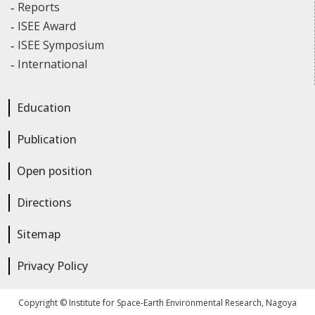
Reports
ISEE Award
ISEE Symposium
International
Education
Publication
Open position
Directions
Sitemap
Privacy Policy
Copyright © Institute for Space-Earth Environmental Research, Nagoya