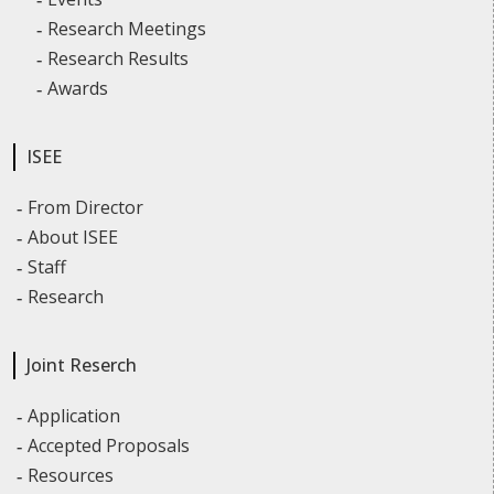
Research Meetings
Research Results
Awards
ISEE
From Director
About ISEE
Staff
Research
Joint Reserch
Application
Accepted Proposals
Resources