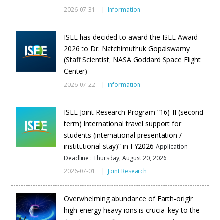
2026-07-31 |
Information
ISEE has decided to award the ISEE Award
2026 to Dr. Natchimuthuk Gopalswamy
(Staff Scientist, NASA Goddard Space Flight
Center)
2026-07-22 |
Information
ISEE Joint Research Program “16)-II (second
term) International travel support for
students (international presentation /
institutional stay)” in FY2026
Application
Deadline : Thursday, August 20, 2026
2026-07-01 |
Joint Research
Overwhelming abundance of Earth-origin
high-energy heavy ions is crucial key to the