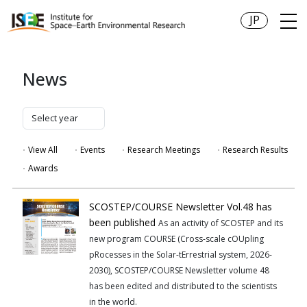
JP
News
View All
Events
Research Meetings
Research Results
Awards
SCOSTEP/COURSE Newsletter Vol.48 has
been published
As an activity of SCOSTEP and its
new program COURSE (Cross-scale cOUpling
pRocesses in the Solar-tErrestrial system, 2026-
2030), SCOSTEP/COURSE Newsletter volume 48
has been edited and distributed to the scientists
in the world.