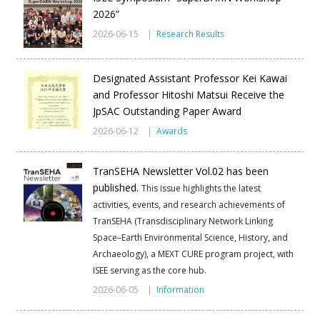
2026”
2026-06-15 |
Research Results
Designated Assistant Professor Kei Kawai
and Professor Hitoshi Matsui Receive the
JpSAC Outstanding Paper Award
2026-06-12 |
Awards
TranSEHA Newsletter Vol.02 has been
published.
This issue highlights the latest
activities, events, and research achievements of
TranSEHA (Transdisciplinary Network Linking
Space–Earth Environmental Science, History, and
Archaeology), a MEXT CURE program project, with
ISEE serving as the core hub.
2026-06-05 |
Information