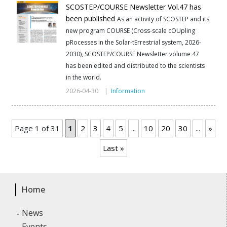
SCOSTEP/COURSE Newsletter Vol.47 has
been published
As an activity of SCOSTEP and its
new program COURSE (Cross-scale cOUpling
pRocesses in the Solar-tErrestrial system, 2026-
2030), SCOSTEP/COURSE Newsletter volume 47
has been edited and distributed to the scientists
in the world.
2026-04-30 |
Information
Page 1 of 31
1
2
3
4
5
...
10
20
30
...
»
Last »
Home
News
Events