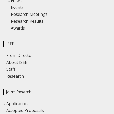
News
Events
Research Meetings
Research Results
Awards
ISEE
From Director
About ISEE
Staff
Research
Joint Reserch
Application
Accepted Proposals