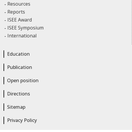
Resources
Reports
ISEE Award
ISEE Symposium
International
Education
Publication
Open position
Directions
Sitemap
Privacy Policy