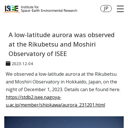
JP
A low-latitude aurora was observed
at the Rikubetsu and Moshiri
Observatory of ISEE
2023-12-04
We observed a low-latitude aurora at the Rikubetsu
and Moshiri Observatory in Hokkaido, Japan, on the
night of December 1, 2023. Details can be found here.
https://stdb2.isee.nagoya-
u.ac.jp/member/shiokawa/aurora_231201.html