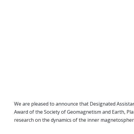
We are pleased to announce that Designated Assistant 
Award of the Society of Geomagnetism and Earth, Pla
research on the dynamics of the inner magnetospheric 