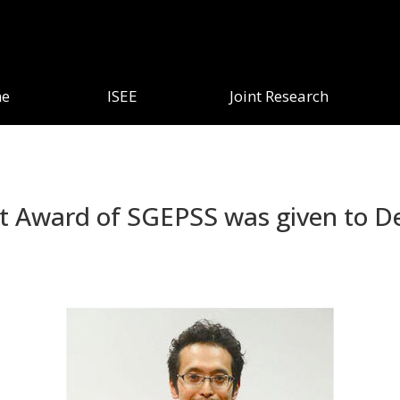
e
ISEE
Joint Research
st Award of SGEPSS was given to De