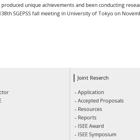
 produced unique achievements and been conducting research
138th SGEPSS fall meeting in University of Tokyo on Novemb
Joint Reserch
ctor
Application
E
Accepted Proposals
Resources
Reports
ISEE Award
ISEE Symposium