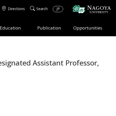
Directions
Search
JP
Education
Publication
Opportunities
signated Assistant Professor,