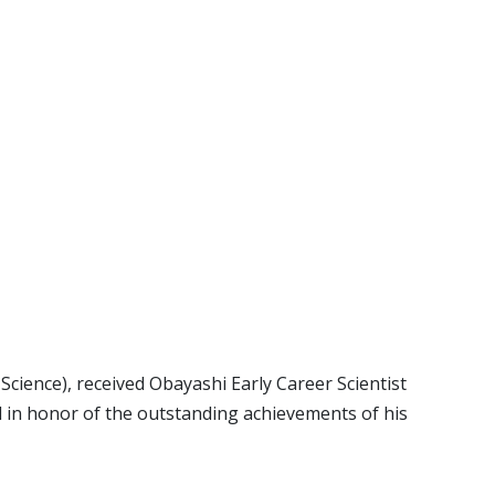
cience), received Obayashi Early Career Scientist
 in honor of the outstanding achievements of his