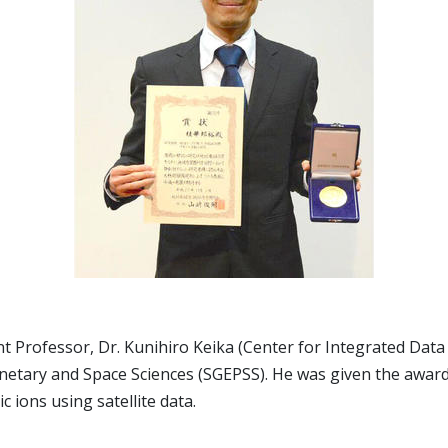
Professor, Dr. Kunihiro Keika (Center for Integrated Data S
netary and Space Sciences (SGEPSS). He was given the award
ions using satellite data.