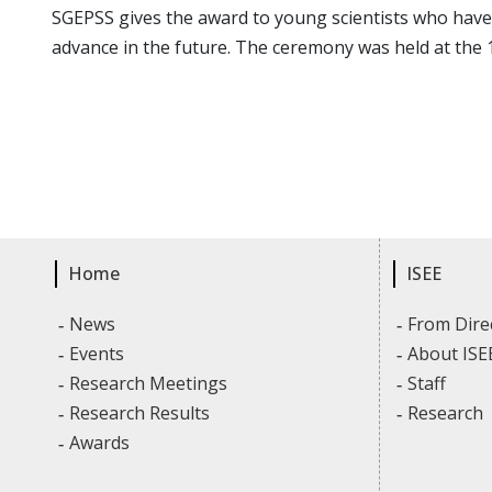
SGEPSS gives the award to young scientists who have
advance in the future. The ceremony was held at the 
Home
ISEE
News
From Dire
Events
About ISE
Research Meetings
Staff
Research Results
Research
Awards