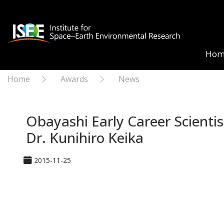
Hom
Home
Awards
News
Obayashi Early Career Scienti
Dr. Kunihiro Keika
2015-11-25