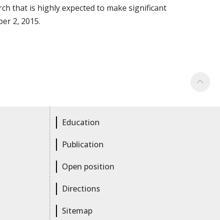
 that is highly expected to make significant
er 2, 2015.
Education
Publication
Open position
Directions
Sitemap