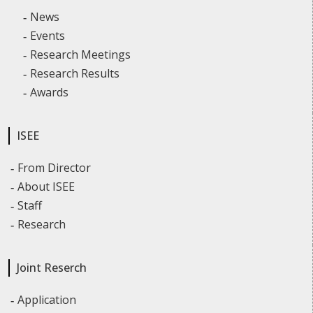
News
Events
Research Meetings
Research Results
Awards
ISEE
From Director
About ISEE
Staff
Research
Joint Reserch
Application