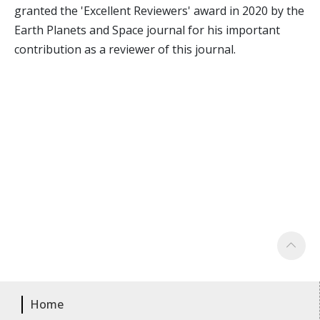
granted the 'Excellent Reviewers' award in 2020 by the
Earth Planets and Space journal for his important
contribution as a reviewer of this journal.
Home