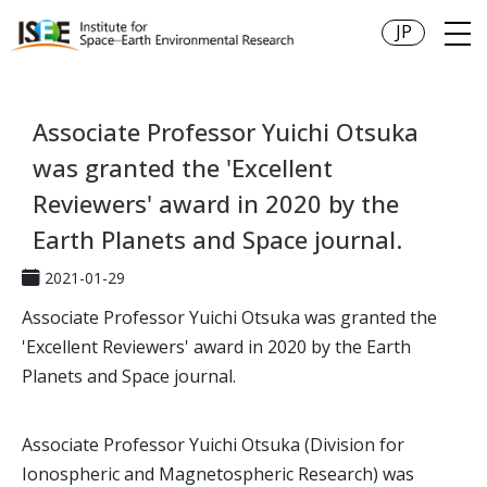
JP
Associate Professor Yuichi Otsuka
was granted the 'Excellent
Reviewers' award in 2020 by the
Earth Planets and Space journal.
2021-01-29
Associate Professor Yuichi Otsuka was granted the
'Excellent Reviewers' award in 2020 by the Earth
Planets and Space journal.
Associate Professor Yuichi Otsuka (Division for
Ionospheric and Magnetospheric Research) was