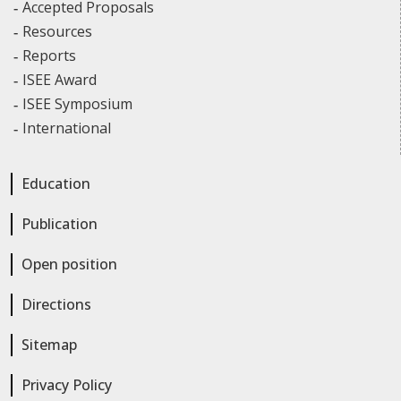
Accepted Proposals
Resources
Reports
ISEE Award
ISEE Symposium
International
Education
Publication
Open position
Directions
Sitemap
Privacy Policy