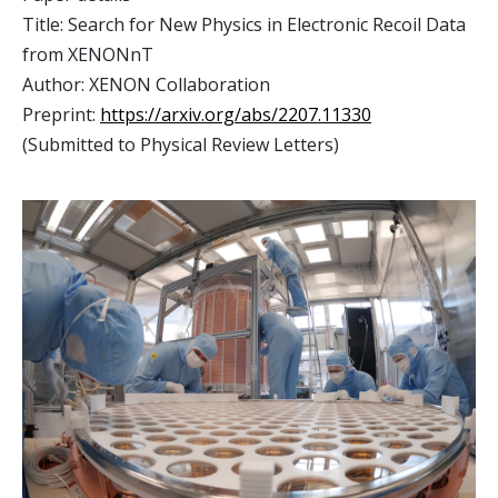
Title: Search for New Physics in Electronic Recoil Data
from XENONnT
Author: XENON Collaboration
Preprint:
https://arxiv.org/abs/2207.11330
(Submitted to Physical Review Letters)