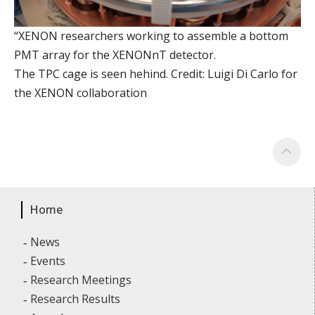
“XENON researchers working to assemble a bottom
PMT array for the XENONnT detector.
The TPC cage is seen hehind. Credit: Luigi Di Carlo for
the XENON collaboration
Home
News
Events
Research Meetings
Research Results