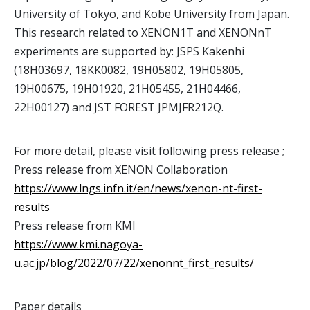
University of Tokyo, and Kobe University from Japan.
This research related to XENON1T and XENONnT
experiments are supported by: JSPS Kakenhi
(18H03697, 18KK0082, 19H05802, 19H05805,
19H00675, 19H01920, 21H05455, 21H04466,
22H00127) and JST FOREST JPMJFR212Q.
For more detail, please visit following press release ;
Press release from XENON Collaboration
https://www.lngs.infn.it/en/news/xenon-nt-first-
results
Press release from KMI
https://www.kmi.nagoya-
u.ac.jp/blog/2022/07/22/xenonnt_first_results/
Paper details