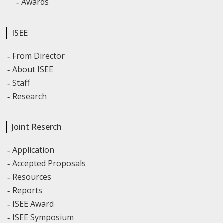
Awards
ISEE
From Director
About ISEE
Staff
Research
Joint Reserch
Application
Accepted Proposals
Resources
Reports
ISEE Award
ISEE Symposium