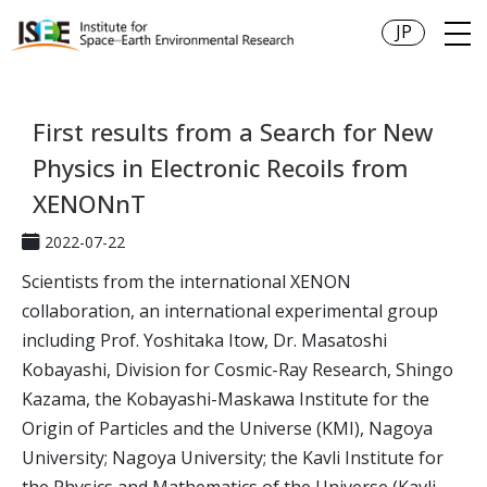
JP
First results from a Search for New
Physics in Electronic Recoils from
XENONnT
2022-07-22
Scientists from the international XENON
collaboration, an international experimental group
including Prof. Yoshitaka Itow, Dr. Masatoshi
Kobayashi, Division for Cosmic-Ray Research, Shingo
Kazama, the Kobayashi-Maskawa Institute for the
Origin of Particles and the Universe (KMI), Nagoya
University; Nagoya University; the Kavli Institute for