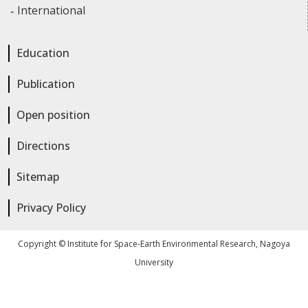
International
Education
Publication
Open position
Directions
Sitemap
Privacy Policy
Copyright © Institute for Space-Earth Environmental Research, Nagoya
University