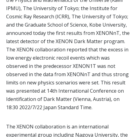
the Physics and Mathematics of the Universe (Kavli
IPMU), The University of Tokyo; the Institute for
Cosmic Ray Research (ICRR), The University of Tokyo;
and the Graduate School of Science, Kobe University,
announced today the first results from XENONnT, the
latest detector of the XENON Dark Matter program.
The XENON collaboration reported that the excess in
low energy electronic recoil events which was
observed in the predecessor XENON1T was not
observed in the data from XENONnT and thus strong
limits on new physics scenarios were set. This result
was presented at 14th International Conference on
Identification of Dark Matter (Vienna, Austria), on
18:30 2022/7/22 Japan Standard Time.
The XENON collaboration is an international
experimental group including Nagoya University, the