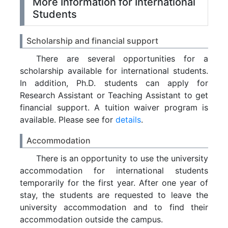
More Information for International
Students
Scholarship and financial support
There are several opportunities for a
scholarship available for international students.
In addition, Ph.D. students can apply for
Research Assistant or Teaching Assistant to get
financial support. A tuition waiver program is
available. Please see for
details
.
Accommodation
There is an opportunity to use the university
accommodation for international students
temporarily for the first year. After one year of
stay, the students are requested to leave the
university accommodation and to find their
accommodation outside the campus.