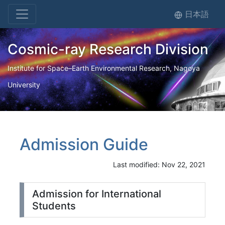
日本語
Cosmic-ray Research Division
Institute for Space–Earth Environmental Research, Nagoya
University
Admission Guide
Last modified: Nov 22, 2021
Admission for International
Students