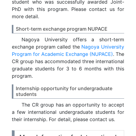
student who was successfully awarded Joint-
PhD with this program. Please contact us for
more detail.
Short-term exchange program NUPACE
Nagoya University offers a short-term
exchange program called the
Nagoya University
Program for Academic Exchange (NUPACE)
. The
CR group has accommodated three international
graduate students for 3 to 6 months with this
program.
Internship opportunity for undergraduate
students
The CR group has an opportunity to accept
a few international undergraduate students for
their internship. For detail, please contact us.