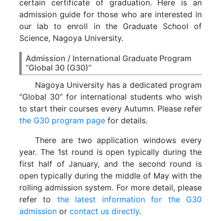
certain certificate of graduation. Here is an
admission guide for those who are interested in
our lab to enroll in the Graduate School of
Science, Nagoya University.
Admission / International Graduate Program
“Global 30 (G30)”
Nagoya University has a dedicated program
“Global 30” for international students who wish
to start their courses every Autumn. Please refer
the G30 program page
for details.
There are two application windows every
year. The 1st round is open typically during the
first half of January, and the second round is
open typically during the middle of May with the
rolling admission system. For more detail, please
refer to
the latest information for the G30
admission
or
contact us directly
.