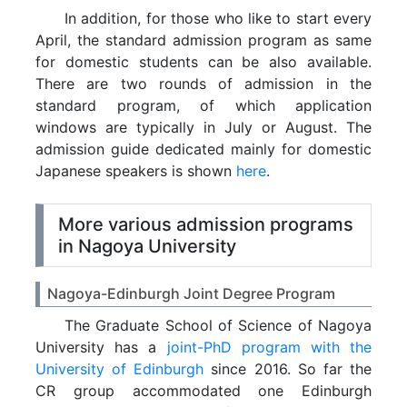
In addition, for those who like to start every
April, the standard admission program as same
for domestic students can be also available.
There are two rounds of admission in the
standard program, of which application
windows are typically in July or August. The
admission guide dedicated mainly for domestic
Japanese speakers is shown
here
.
More various admission programs
in Nagoya University
Nagoya-Edinburgh Joint Degree Program
The Graduate School of Science of Nagoya
University has a
joint-PhD program with the
University of Edinburgh
since 2016. So far the
CR group accommodated one Edinburgh