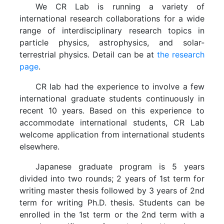
We CR Lab is running a variety of
international research collaborations for a wide
range of interdisciplinary research topics in
particle physics, astrophysics, and solar-
terrestrial physics. Detail can be at
the research
page
.
CR lab had the experience to involve a few
international graduate students continuously in
recent 10 years. Based on this experience to
accommodate international students, CR Lab
welcome application from international students
elsewhere.
Japanese graduate program is 5 years
divided into two rounds; 2 years of 1st term for
writing master thesis followed by 3 years of 2nd
term for writing Ph.D. thesis. Students can be
enrolled in the 1st term or the 2nd term with a