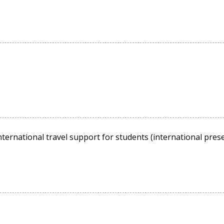
ternational travel support for students (international presen