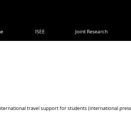
e
ISEE
Joint Research
ternational travel support for students (international presen