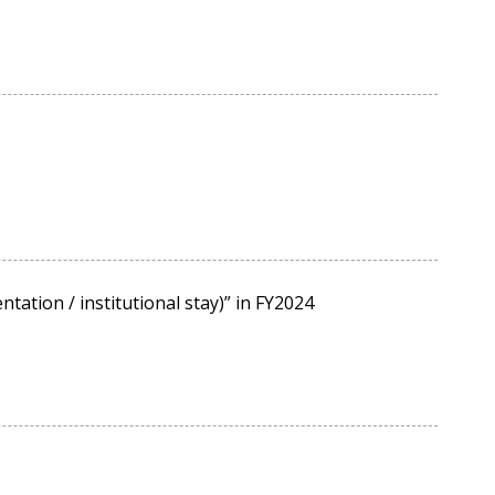
tation / institutional stay)” in FY2024