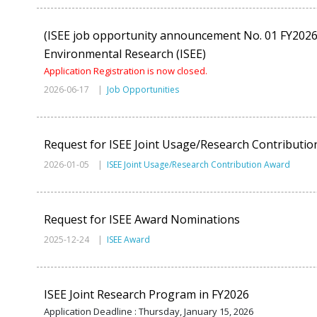
(ISEE job opportunity announcement No. 01 FY2026) 
Environmental Research (ISEE)
Application Registration is now closed.
2026-06-17 |
Job Opportunities
Request for ISEE Joint Usage/Research Contributi
2026-01-05 |
ISEE Joint Usage/Research Contribution Award
Request for ISEE Award Nominations
2025-12-24 |
ISEE Award
ISEE Joint Research Program in FY2026
Application Deadline : Thursday, January 15, 2026