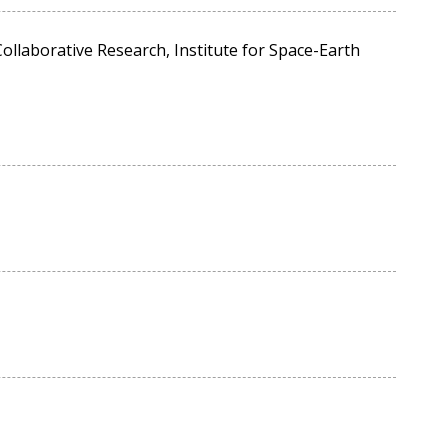
ollaborative Research, Institute for Space-Earth