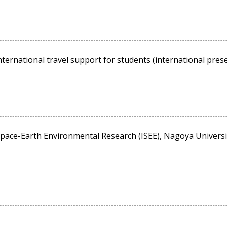
ternational travel support for students (international presen
pace-Earth Environmental Research (ISEE), Nagoya University