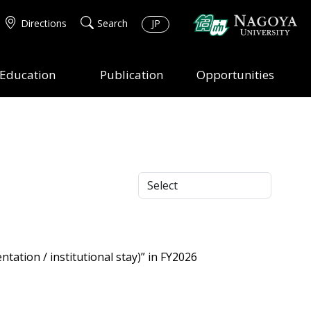
Directions
Search
JP
Education
Publication
Opportunities
tation / institutional stay)” in FY2026