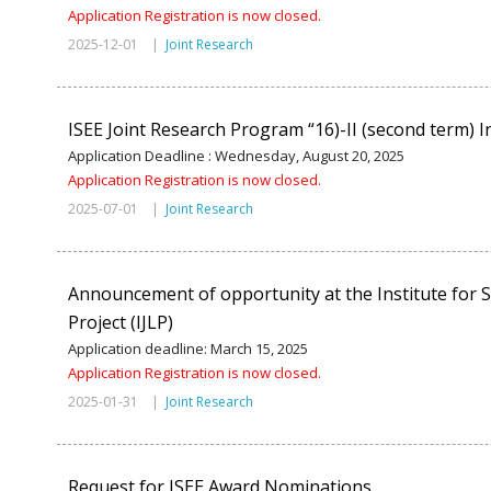
Application Registration is now closed.
2025-12-01 |
Joint Research
ISEE Joint Research Program “16)-II (second term) In
Application Deadline : Wednesday, August 20, 2025
Application Registration is now closed.
2025-07-01 |
Joint Research
Announcement of opportunity at the Institute for S
Project (IJLP)
Application deadline: March 15, 2025
Application Registration is now closed.
2025-01-31 |
Joint Research
Request for ISEE Award Nominations