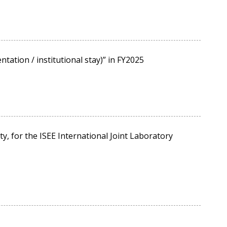
tation / institutional stay)” in FY2025
, for the ISEE International Joint Laboratory