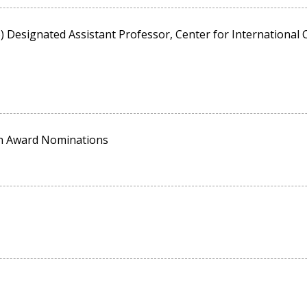
Designated Assistant Professor, Center for International C
on Award Nominations