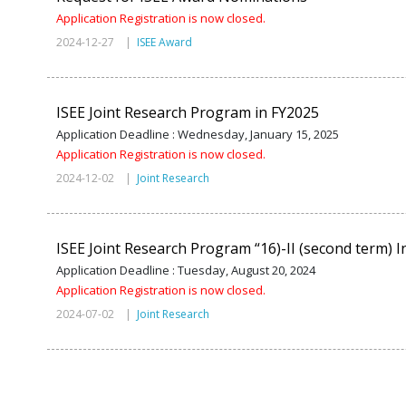
Application Registration is now closed.
2024-12-27 |
ISEE Award
ISEE Joint Research Program in FY2025
Application Deadline : Wednesday, January 15, 2025
Application Registration is now closed.
2024-12-02 |
Joint Research
ISEE Joint Research Program “16)-II (second term) In
Application Deadline : Tuesday, August 20, 2024
Application Registration is now closed.
2024-07-02 |
Joint Research