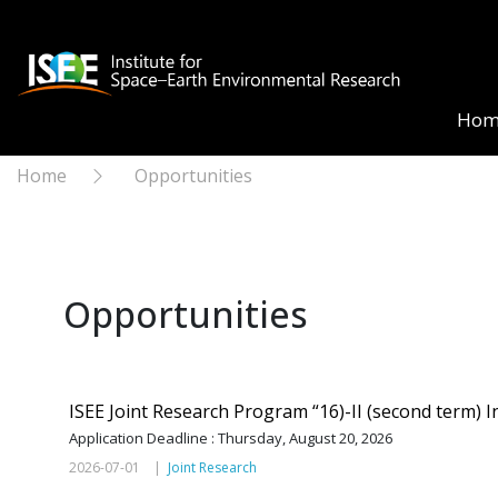
Hom
Home
Opportunities
Opportunities
ISEE Joint Research Program “16)-II (second term) In
Application Deadline : Thursday, August 20, 2026
2026-07-01 |
Joint Research