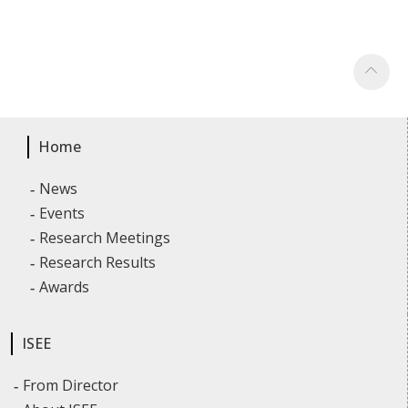
Home
News
Events
Research Meetings
Research Results
Awards
ISEE
From Director