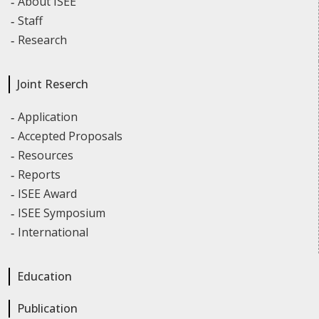
About ISEE
Staff
Research
Joint Reserch
Application
Accepted Proposals
Resources
Reports
ISEE Award
ISEE Symposium
International
Education
Publication