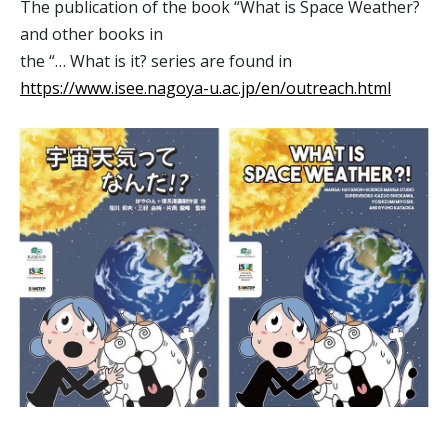
The publication of the book “What is Space Weather?
and other books in
the “… What is it? series are found in
https://www.isee.nagoya-u.ac.jp/en/outreach.html