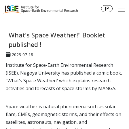
JP
What's Space Weather!" Booklet
published !
2023-07-18
Institute for Space-Earth Environmental Research
(ISEE), Nagoya University has published a comic book,
“What’s Space Weather? which explains research
activities and forecasts of space storms by MANGA.
Space weather is natural phenomena such as solar
flare, CMEs, geomagnetic storms, and their effects on
satellites, astronauts, navigation, and