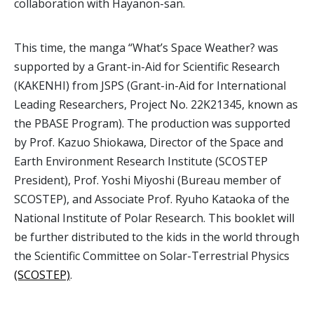
collaboration with Hayanon-san.
This time, the manga “What’s Space Weather? was
supported by a Grant-in-Aid for Scientific Research
(KAKENHI) from JSPS (Grant-in-Aid for International
Leading Researchers, Project No. 22K21345, known as
the PBASE Program). The production was supported
by Prof. Kazuo Shiokawa, Director of the Space and
Earth Environment Research Institute (SCOSTEP
President), Prof. Yoshi Miyoshi (Bureau member of
SCOSTEP), and Associate Prof. Ryuho Kataoka of the
National Institute of Polar Research. This booklet will
be further distributed to the kids in the world through
the Scientific Committee on Solar-Terrestrial Physics
(SCOSTEP)
.