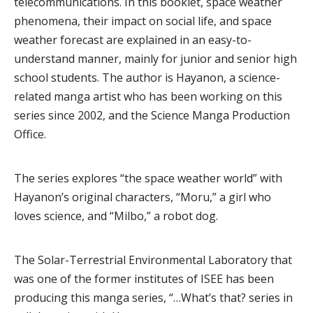
telecommunications. In this booklet, space weather
phenomena, their impact on social life, and space
weather forecast are explained in an easy-to-
understand manner, mainly for junior and senior high
school students. The author is Hayanon, a science-
related manga artist who has been working on this
series since 2002, and the Science Manga Production
Office.
The series explores “the space weather world” with
Hayanon’s original characters, “Moru,” a girl who
loves science, and “Milbo,” a robot dog.
The Solar-Terrestrial Environmental Laboratory that
was one of the former institutes of ISEE has been
producing this manga series, “…What’s that? series in